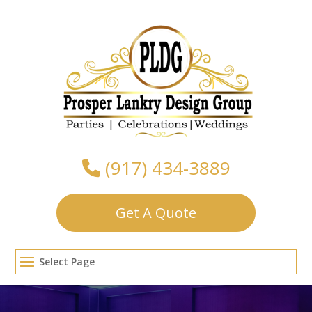
Skip
to
content
(917) 434-3889
Get A Quote
Select Page