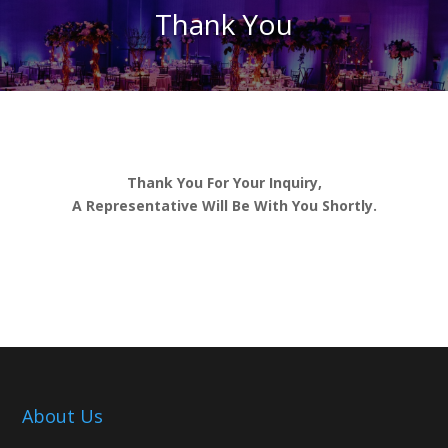
Thank You
Thank You For Your Inquiry,
A Representative Will Be With You Shortly.
About Us