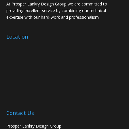
At Prosper Lankry Design Group we are committed to
providing excellent service by combining our technical
expertise with our hard-work and professionalism.
Location
Contact Us
Prosper Lankry Design Group