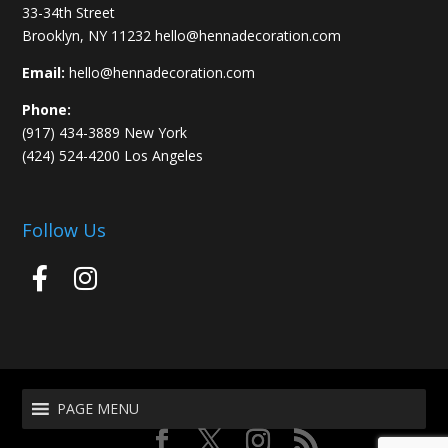
33-34th Street
Brooklyn, NY 11232 hello@hennadecoration.com
Email:
hello@hennadecoration.com
Phone:
(917) 434-3889 New York
(424) 524-4200 Los Angeles
Follow Us
PAGE MENU